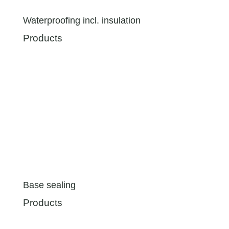
Waterproofing incl. insulation
Products
Base sealing
Products