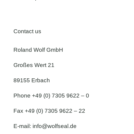
Contact us
Roland Wolf GmbH
Großes Wert 21
89155 Erbach
Phone +49 (0) 7305 9622 – 0
Fax +49 (0) 7305 9622 – 22
E-mail:
info@wolfseal.de