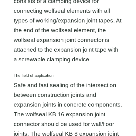
consists of a clamping device for
connecting wolfseal elements with all
types of working/expansion joint tapes. At
the end of the wolfseal element, the
wolfseal expansion joint connector is
attached to the expansion joint tape with
a screwable clamping device.
The field of application
Safe and fast sealing of the intersection
between construction joints and
expansion joints in concrete components.
The wolfseal KB 16 expansion joint
connector should be used for wall/floor
joints. The wolfseal KB 8 expansion joint