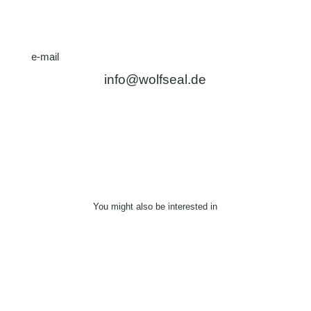
e-mail
info@wolfseal.de
You might also be interested in