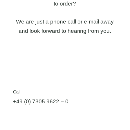
to order?
We are just a phone call or e-mail away
and look forward to hearing from you.
Call
+49 (0) 7305 9622 – 0