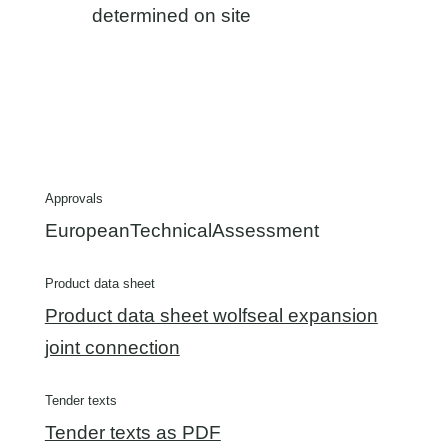
determined on site
Approvals
EuropeanTechnicalAssessment
Product data sheet
Product data sheet wolfseal expansion
joint connection
Tender texts
Tender texts as PDF