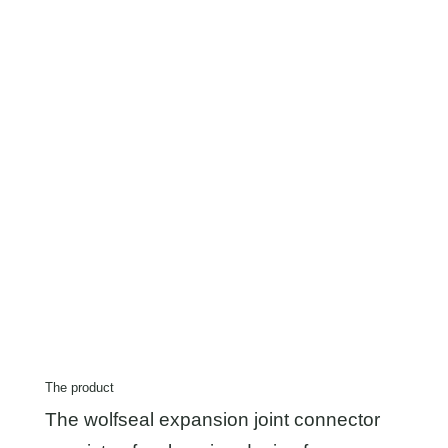
The product
The wolfseal expansion joint connector