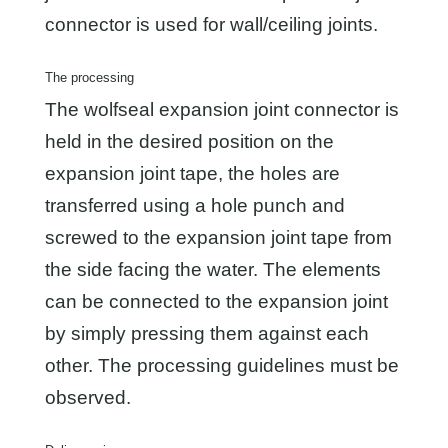
connector is used for wall/ceiling joints.
The processing
The wolfseal expansion joint connector is
held in the desired position on the
expansion joint tape, the holes are
transferred using a hole punch and
screwed to the expansion joint tape from
the side facing the water. The elements
can be connected to the expansion joint
by simply pressing them against each
other. The processing guidelines must be
observed.