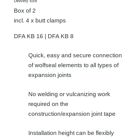
Delivery size
Box of 2
incl. 4 x butt clamps
DFA KB 16 | DFA KB 8
Quick, easy and secure connection
of wolfseal elements to all types of
expansion joints
No welding or vulcanizing work
required on the
construction/expansion joint tape
Installation height can be flexibly