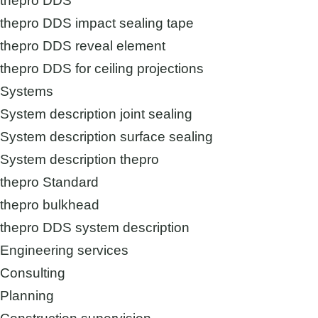
thepro DDS
thepro DDS impact sealing tape
thepro DDS reveal element
thepro DDS for ceiling projections
Systems
System description joint sealing
System description surface sealing
System description thepro
thepro Standard
thepro bulkhead
thepro DDS system description
Engineering services
Consulting
Planning