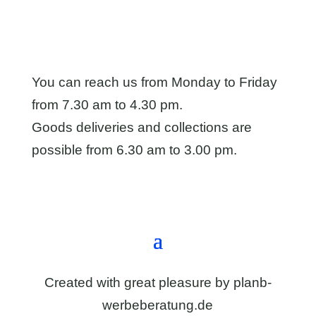
You can reach us from Monday to Friday
from 7.30 am to 4.30 pm.
Goods deliveries and collections are
possible from 6.30 am to 3.00 pm.
Directions & contact form
Created with great pleasure by
planb-
werbeberatung.de