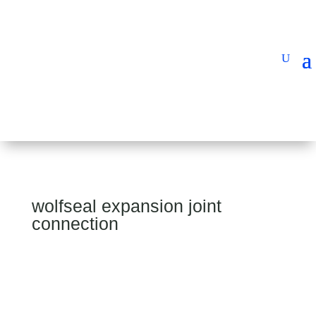
wolfseal expansion joint
connection