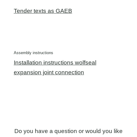
Tender texts as GAEB
Assembly instructions
Installation instructions wolfseal
expansion joint connection
Do you have a question or would you like