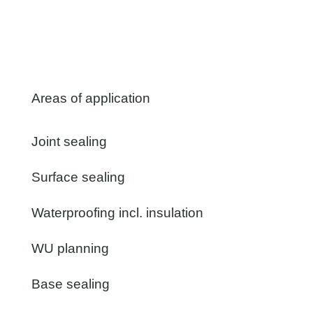
Areas of application
Joint sealing
Surface sealing
Waterproofing incl. insulation
WU planning
Base sealing