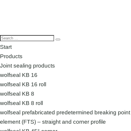
Start
Products
Joint sealing products
wolfseal KB 16
wolfseal KB 16 roll
wolfseal KB 8
wolfseal KB 8 roll
wolfseal prefabricated predetermined breaking point
element (FTS) – straight and corner profile