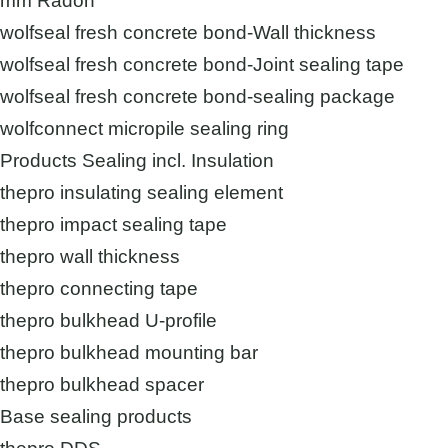
mm Radon
wolfseal fresh concrete bond-Wall thickness
wolfseal fresh concrete bond-Joint sealing tape
wolfseal fresh concrete bond-sealing package
wolfconnect micropile sealing ring
Products Sealing incl. Insulation
thepro insulating sealing element
thepro impact sealing tape
thepro wall thickness
thepro connecting tape
thepro bulkhead U-profile
thepro bulkhead mounting bar
thepro bulkhead spacer
Base sealing products