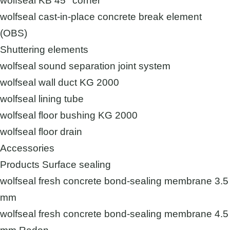
wolfseal KB 45° corner
wolfseal cast-in-place concrete break element
(OBS)
Shuttering elements
wolfseal sound separation joint system
wolfseal wall duct KG 2000
wolfseal lining tube
wolfseal floor bushing KG 2000
wolfseal floor drain
Accessories
Products Surface sealing
wolfseal fresh concrete bond-sealing membrane 3.5
mm
wolfseal fresh concrete bond-sealing membrane 4.5