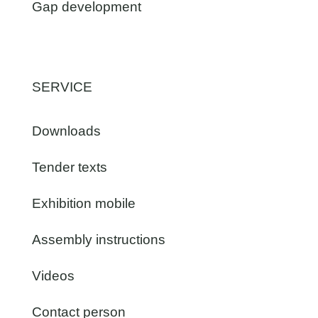
Gap development
SERVICE
Downloads
Tender texts
Exhibition mobile
Assembly instructions
Videos
Contact person