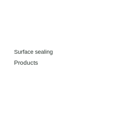
Surface sealing
Products