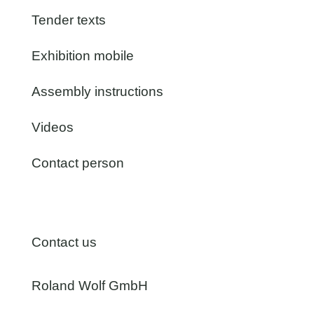
Tender texts
Exhibition mobile
Assembly instructions
Videos
Contact person
Contact us
Roland Wolf GmbH