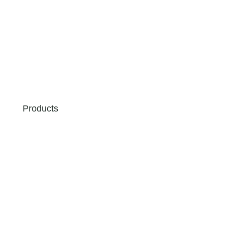
Products