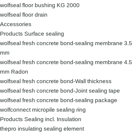
wolfseal floor bushing KG 2000
wolfseal floor drain
Accessories
Products Surface sealing
wolfseal fresh concrete bond-sealing membrane 3.5
mm
wolfseal fresh concrete bond-sealing membrane 4.5
mm Radon
wolfseal fresh concrete bond-Wall thickness
wolfseal fresh concrete bond-Joint sealing tape
wolfseal fresh concrete bond-sealing package
wolfconnect micropile sealing ring
Products Sealing incl. Insulation
thepro insulating sealing element