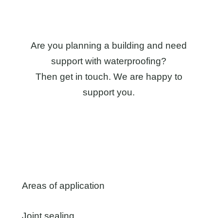
Are you planning a building and need
support with waterproofing?
Then get in touch. We are happy to
support you.
Areas of application
Joint sealing