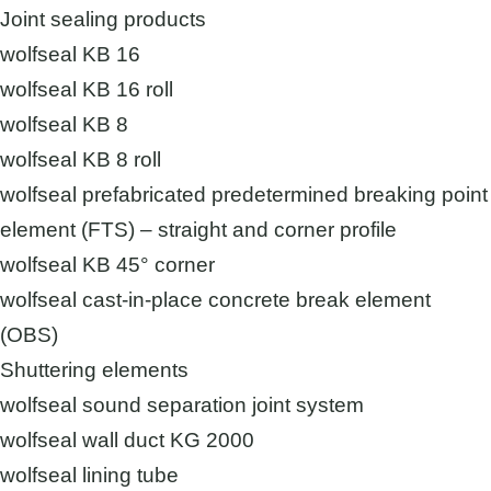
Joint sealing products
wolfseal KB 16
wolfseal KB 16 roll
wolfseal KB 8
wolfseal KB 8 roll
wolfseal prefabricated predetermined breaking point
element (FTS) – straight and corner profile
wolfseal KB 45° corner
wolfseal cast-in-place concrete break element
(OBS)
Shuttering elements
wolfseal sound separation joint system
wolfseal wall duct KG 2000
wolfseal lining tube