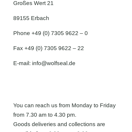
Großes Wert 21
89155 Erbach
Phone +49 (0) 7305 9622 – 0
Fax +49 (0) 7305 9622 – 22
E-mail:
info@wolfseal.de
You can reach us from Monday to Friday
from 7.30 am to 4.30 pm.
Goods deliveries and collections are