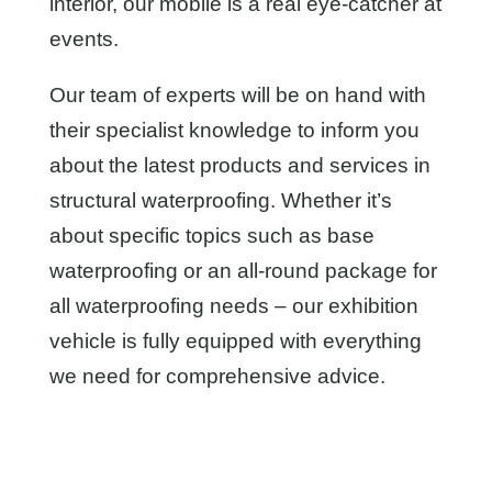
interior, our mobile is a real eye-catcher at
events.
Our team of experts will be on hand with
their specialist knowledge to inform you
about the latest products and services in
structural waterproofing. Whether it’s
about specific topics such as base
waterproofing or an all-round package for
all waterproofing needs – our exhibition
vehicle is fully equipped with everything
we need for comprehensive advice.