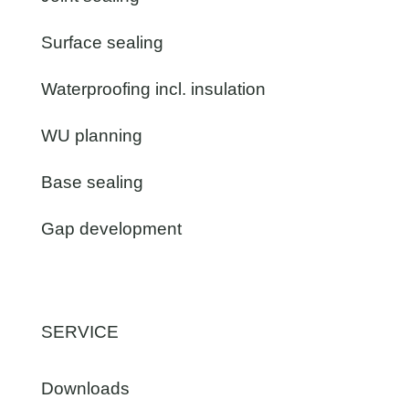
Surface sealing
Waterproofing incl. insulation
WU planning
Base sealing
Gap development
SERVICE
Downloads