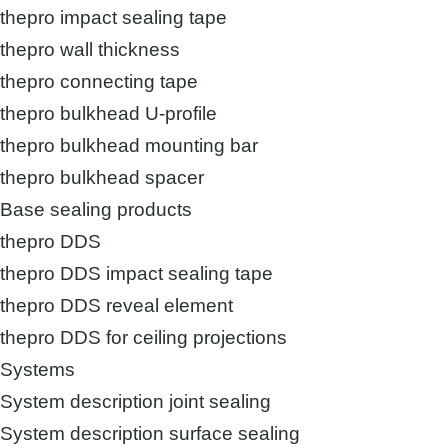
thepro impact sealing tape
thepro wall thickness
thepro connecting tape
thepro bulkhead U-profile
thepro bulkhead mounting bar
thepro bulkhead spacer
Base sealing products
thepro DDS
thepro DDS impact sealing tape
thepro DDS reveal element
thepro DDS for ceiling projections
Systems
System description joint sealing
System description surface sealing