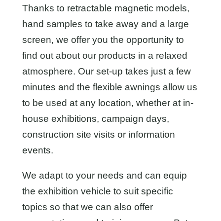
Thanks to retractable magnetic models,
hand samples to take away and a large
screen, we offer you the opportunity to
find out about our products in a relaxed
atmosphere. Our set-up takes just a few
minutes and the flexible awnings allow us
to be used at any location, whether at in-
house exhibitions, campaign days,
construction site visits or information
events.
We adapt to your needs and can equip
the exhibition vehicle to suit specific
topics so that we can also offer