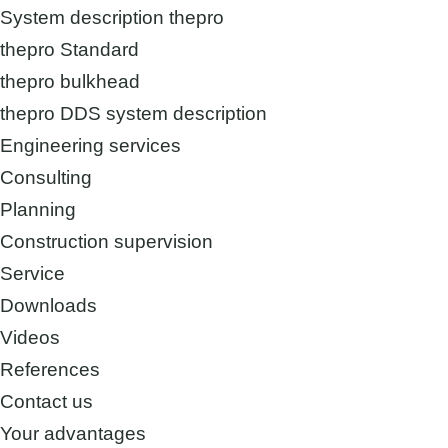
System description thepro
thepro Standard
thepro bulkhead
thepro DDS system description
Engineering services
Consulting
Planning
Construction supervision
Service
Downloads
Videos
References
Contact us
Your advantages