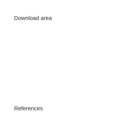
Download area
References