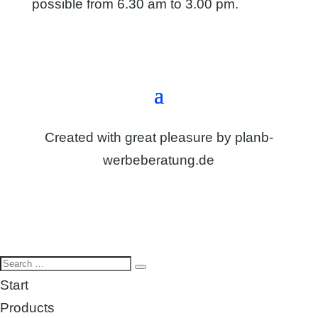
possible from 6.30 am to 3.00 pm.
Directions & contact form
Created with great pleasure by
planb-
werbeberatung.de
Start
Products