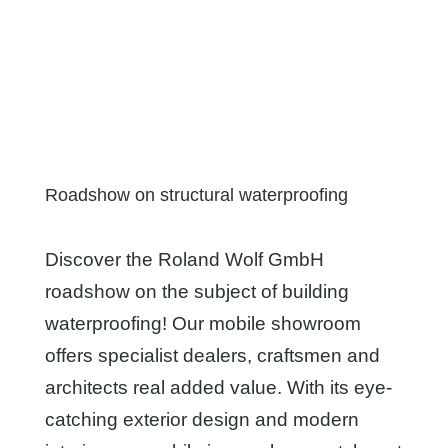
Roadshow on structural waterproofing
Discover the Roland Wolf GmbH
roadshow on the subject of building
waterproofing! Our mobile showroom
offers specialist dealers, craftsmen and
architects real added value. With its eye-
catching exterior design and modern