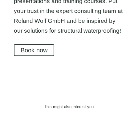
presentations and training courses. Put
your trust in the expert consulting team at
Roland Wolf GmbH and be inspired by
our solutions for structural waterproofing!
Book now
This might also interest you