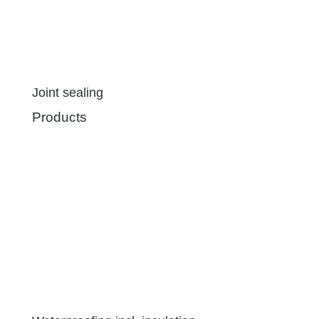
Joint sealing
Products