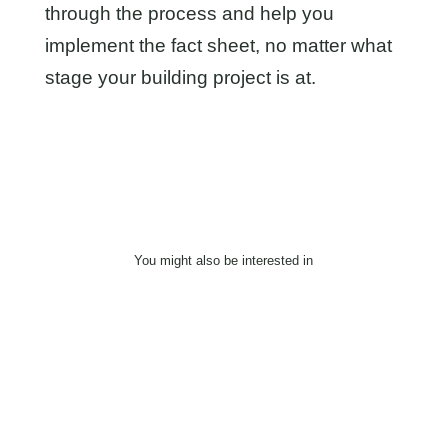
through the process and help you
implement the fact sheet, no matter what
stage your building project is at.
You might also be interested in