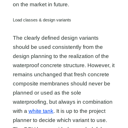
on the market in future.
Load classes & design variants
The clearly defined design variants
should be used consistently from the
design planning to the realization of the
waterproof concrete structure. However, it
remains unchanged that fresh concrete
composite membranes should never be
planned or used as the sole
waterproofing, but always in combination
with a
white tank
. It is up to the project
planner to decide which variant to use.