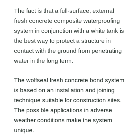
The fact is that a full-surface, external
fresh concrete composite waterproofing
system in conjunction with a white tank is
the best way to protect a structure in
contact with the ground from penetrating
water in the long term.
The wolfseal fresh concrete bond system
is based on an installation and joining
technique suitable for construction sites.
The possible applications in adverse
weather conditions make the system
unique.