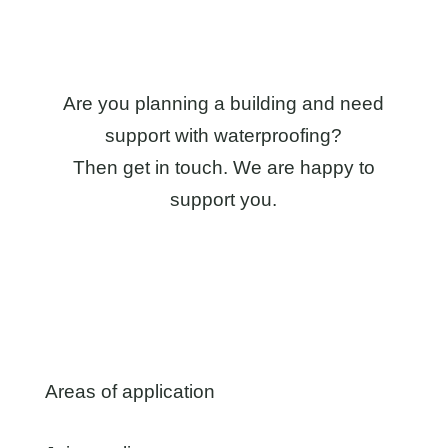
Are you planning a building and need
support with waterproofing?
Then get in touch. We are happy to
support you.
Areas of application