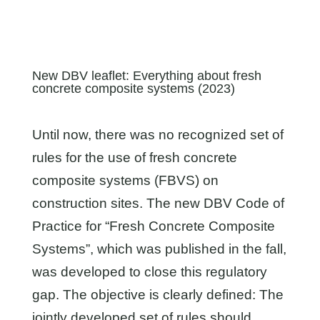
New DBV leaflet: Everything about fresh
concrete composite systems (2023)
Until now, there was no recognized set of
rules for the use of fresh concrete
composite systems (FBVS) on
construction sites. The new DBV Code of
Practice for “Fresh Concrete Composite
Systems”, which was published in the fall,
was developed to close this regulatory
gap. The objective is clearly defined: The
jointly developed set of rules should