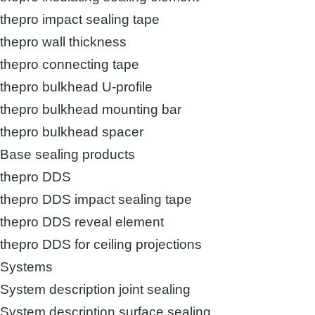
thepro impact sealing tape
thepro wall thickness
thepro connecting tape
thepro bulkhead U-profile
thepro bulkhead mounting bar
thepro bulkhead spacer
Base sealing products
thepro DDS
thepro DDS impact sealing tape
thepro DDS reveal element
thepro DDS for ceiling projections
Systems
System description joint sealing
System description surface sealing