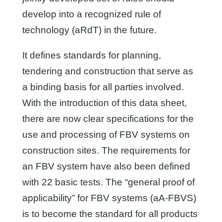
develop into a recognized rule of
technology (aRdT) in the future.
It defines standards for planning,
tendering and construction that serve as
a binding basis for all parties involved.
With the introduction of this data sheet,
there are now clear specifications for the
use and processing of FBV systems on
construction sites. The requirements for
an FBV system have also been defined
with 22 basic tests. The “general proof of
applicability” for FBV systems (aA-FBVS)
is to become the standard for all products