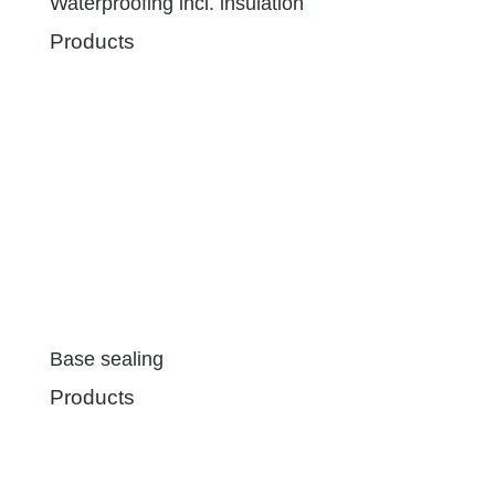
Waterproofing incl. insulation
Products
Base sealing
Products