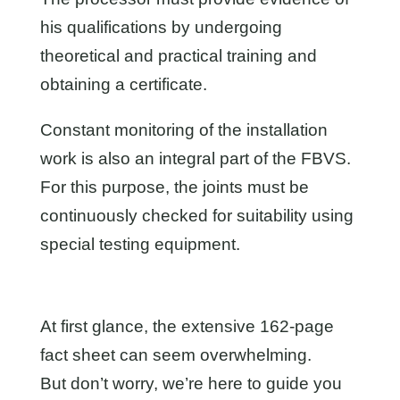
his qualifications by undergoing
theoretical and practical training and
obtaining a certificate.
Constant monitoring of the installation
work is also an integral part of the FBVS.
For this purpose, the joints must be
continuously checked for suitability using
special testing equipment.
At first glance, the extensive 162-page
fact sheet can seem overwhelming.
But don’t worry, we’re here to guide you