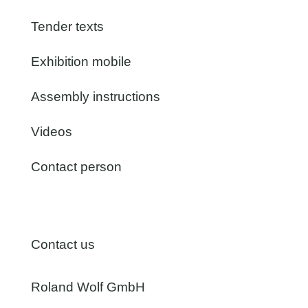
Tender texts
Exhibition mobile
Assembly instructions
Videos
Contact person
Contact us
Roland Wolf GmbH