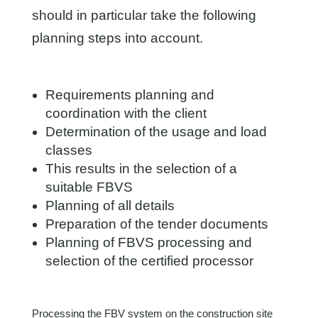
should in particular take the following
planning steps into account.
Requirements planning and
coordination with the client
Determination of the usage and load
classes
This results in the selection of a
suitable FBVS
Planning of all details
Preparation of the tender documents
Planning of FBVS processing and
selection of the certified processor
Processing the FBV system on the construction site