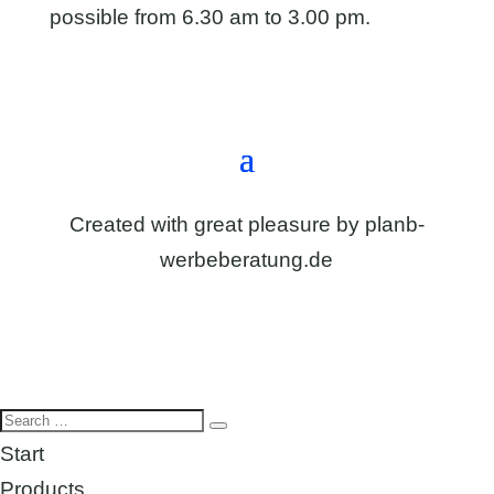
possible from 6.30 am to 3.00 pm.
Directions & contact form
Created with great pleasure by
planb-
werbeberatung.de
Start
Products