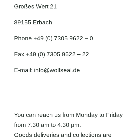
Großes Wert 21
89155 Erbach
Phone +49 (0) 7305 9622 – 0
Fax +49 (0) 7305 9622 – 22
E-mail:
info@wolfseal.de
You can reach us from Monday to Friday
from 7.30 am to 4.30 pm.
Goods deliveries and collections are