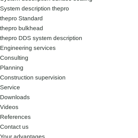
System description thepro
thepro Standard
thepro bulkhead
thepro DDS system description
Engineering services
Consulting
Planning
Construction supervision
Service
Downloads
Videos
References
Contact us
Your advantages