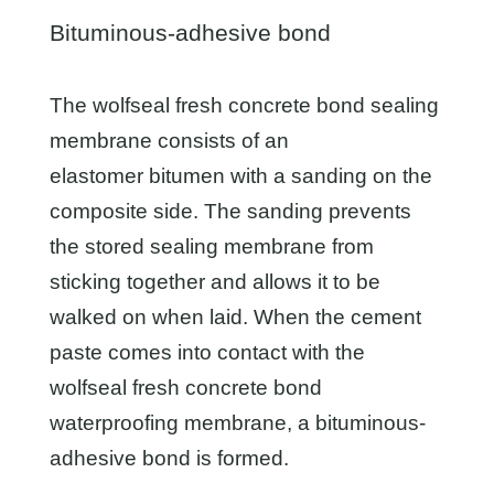
Bituminous-adhesive bond
The wolfseal fresh concrete bond sealing
membrane consists of an
elastomer bitumen with a sanding on the
composite side. The sanding prevents
the stored sealing membrane from
sticking together and allows it to be
walked on when laid. When the cement
paste comes into contact with the
wolfseal fresh concrete bond
waterproofing membrane, a bituminous-
adhesive bond is formed.