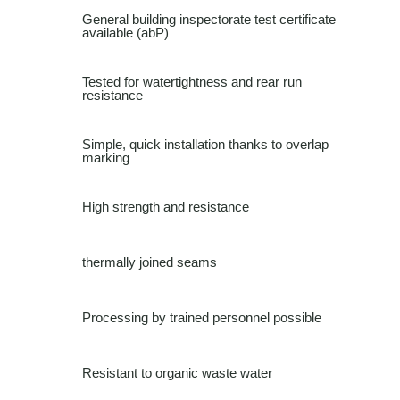
General building inspectorate test certificate
available (abP)
Tested for watertightness and rear run
resistance
Simple, quick installation thanks to overlap
marking
High strength and resistance
thermally joined seams
Processing by trained personnel possible
Resistant to organic waste water