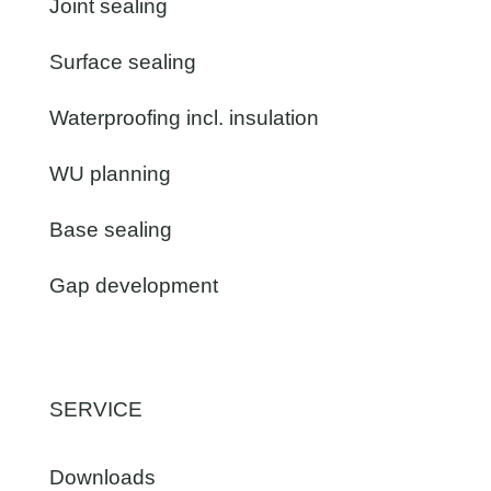
Joint sealing
Surface sealing
Waterproofing incl. insulation
WU planning
Base sealing
Gap development
SERVICE
Downloads