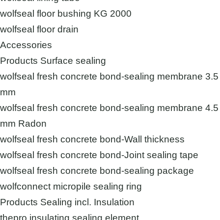
wolfseal floor bushing KG 2000
wolfseal floor drain
Accessories
Products Surface sealing
wolfseal fresh concrete bond-sealing membrane 3.5
mm
wolfseal fresh concrete bond-sealing membrane 4.5
mm Radon
wolfseal fresh concrete bond-Wall thickness
wolfseal fresh concrete bond-Joint sealing tape
wolfseal fresh concrete bond-sealing package
wolfconnect micropile sealing ring
Products Sealing incl. Insulation
thepro insulating sealing element