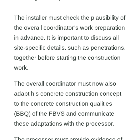
The installer must check the plausibility of
the overall coordinator’s work preparation
in advance. It is important to discuss all
site-specific details, such as penetrations,
together before starting the construction
work.
The overall coordinator must now also
adapt his concrete construction concept
to the concrete construction qualities
(BBQ) of the FBVS and communicate
these adaptations with the processor.
The processor must provide evidence of