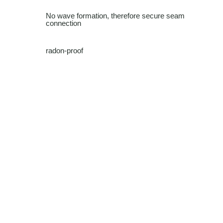
No wave formation, therefore secure seam
connection
radon-proof