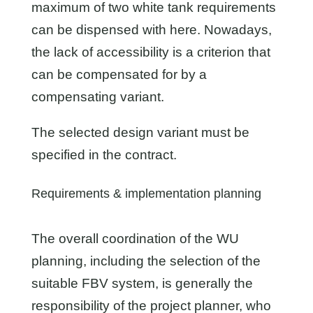
maximum of two white tank requirements
can be dispensed with here. Nowadays,
the lack of accessibility is a criterion that
can be compensated for by a
compensating variant.
The selected design variant must be
specified in the contract.
Requirements & implementation planning
The overall coordination of the WU
planning, including the selection of the
suitable FBV system, is generally the
responsibility of the project planner, who