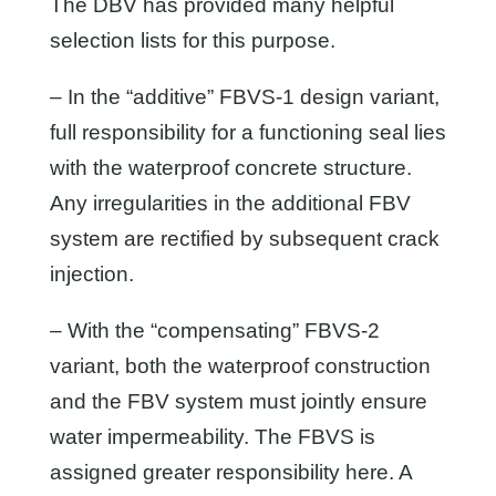
The DBV has provided many helpful
selection lists for this purpose.
– In the “additive” FBVS-1 design variant,
full responsibility for a functioning seal lies
with the waterproof concrete structure.
Any irregularities in the additional FBV
system are rectified by subsequent crack
injection.
– With the “compensating” FBVS-2
variant, both the waterproof construction
and the FBV system must jointly ensure
water impermeability. The FBVS is
assigned greater responsibility here. A