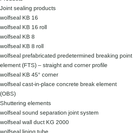
Joint sealing products
wolfseal KB 16
wolfseal KB 16 roll
wolfseal KB 8
wolfseal KB 8 roll
wolfseal prefabricated predetermined breaking point
element (FTS) – straight and corner profile
wolfseal KB 45° corner
wolfseal cast-in-place concrete break element
(OBS)
Shuttering elements
wolfseal sound separation joint system
wolfseal wall duct KG 2000
wolfseal lining tube