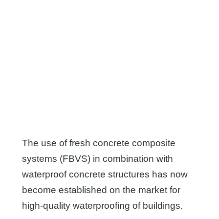
simplest processing – with general proof
of applicability (aA-FBVS).
To the products
The use of fresh concrete composite
systems (FBVS) in combination with
waterproof concrete structures has now
become established on the market for
high-quality waterproofing of buildings.