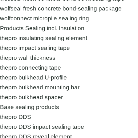
wolfseal fresh concrete bond-sealing package
wolfconnect micropile sealing ring
Products Sealing incl. Insulation
thepro insulating sealing element
thepro impact sealing tape
thepro wall thickness
thepro connecting tape
thepro bulkhead U-profile
thepro bulkhead mounting bar
thepro bulkhead spacer
Base sealing products
thepro DDS
thepro DDS impact sealing tape
thepro DDS reveal element