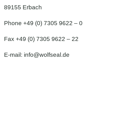
89155 Erbach
Phone +49 (0) 7305 9622 – 0
Fax +49 (0) 7305 9622 – 22
E-mail:
info@wolfseal.de
 & contact form