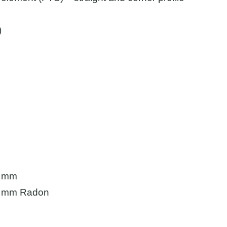
)
5 mm
.5 mm Radon