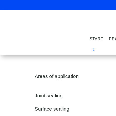
START
PR
Areas of application
Joint sealing
Surface sealing