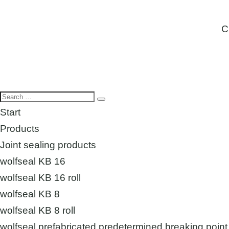
C
Start
Products
Joint sealing products
wolfseal KB 16
wolfseal KB 16 roll
wolfseal KB 8
wolfseal KB 8 roll
wolfseal prefabricated predetermined breaking point 