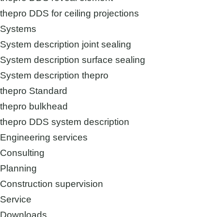
thepro DDS for ceiling projections
Systems
System description joint sealing
System description surface sealing
System description thepro
thepro Standard
thepro bulkhead
thepro DDS system description
Engineering services
Consulting
Planning
Construction supervision
Service
Downloads