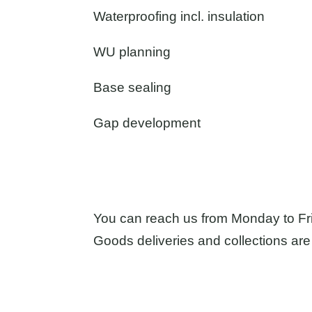
Waterproofing incl. insulation
WU planning
Base sealing
Gap development
You can reach us from Monday to Fr
Goods deliveries and collections are