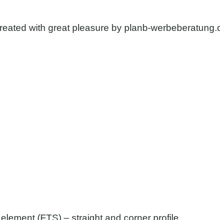
reated with great pleasure by
planb-werbeberatung.
element (FTS) – straight and corner profile