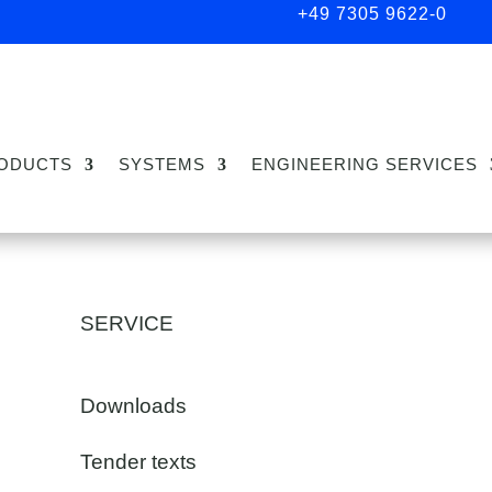
+49 7305 9622-0
ODUCTS
SYSTEMS
ENGINEERING SERVICES
SERVICE
Downloads
Tender texts