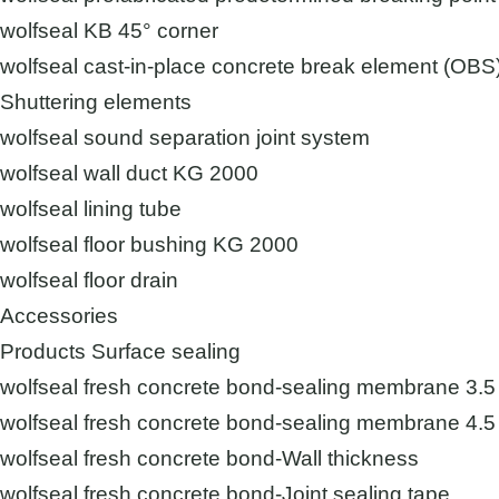
wolfseal KB 45° corner
wolfseal cast-in-place concrete break element (OBS
Shuttering elements
wolfseal sound separation joint system
wolfseal wall duct KG 2000
wolfseal lining tube
wolfseal floor bushing KG 2000
wolfseal floor drain
Accessories
Products Surface sealing
wolfseal fresh concrete bond-sealing membrane 3.
wolfseal fresh concrete bond-sealing membrane 4
wolfseal fresh concrete bond-Wall thickness
wolfseal fresh concrete bond-Joint sealing tape