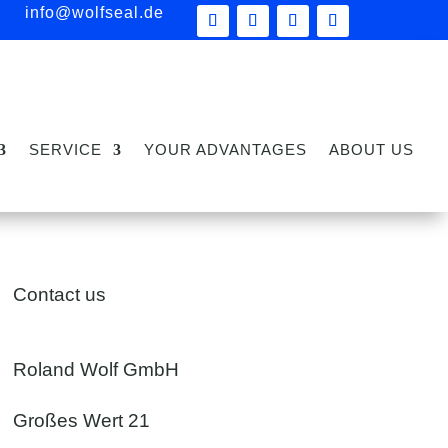
info@wolfseal.de
SERVICE
YOUR ADVANTAGES
ABOUT US
Contact us
Roland Wolf GmbH
Großes Wert 21