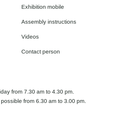
Exhibition mobile
Assembly instructions
Videos
Contact person
iday from 7.30 am to 4.30 pm.
Directions
 possible from 6.30 am to 3.00 pm.
Imprint
Privacy policy
GTC